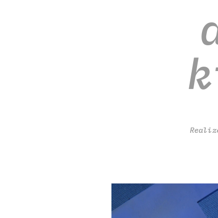
k
Realiz