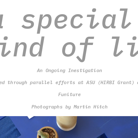
a special 
ind of l
An Ongoing Inestigation
ed through parallel efforts at ASU (HIRBI Grant) 
Funiture
Photographs by Martin Hitch