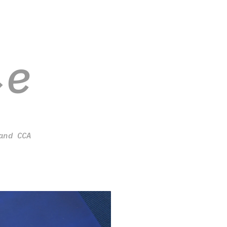
ie
and CCA